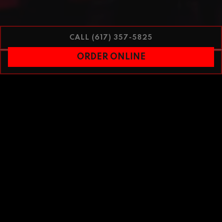
CALL (617) 357-5825
ORDER ONLINE
RESERVATIONS
PLAYING HERO GAL
Slide 1 of 2