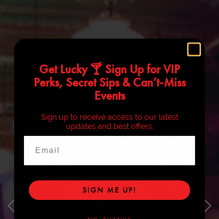
Get Lucky 🍸 Sign Up for VIP
Perks, Secret Sips & Can’t-Miss
Events
Sign up to receive access to our latest
updates and best offers.
Email
SIGN ME UP!