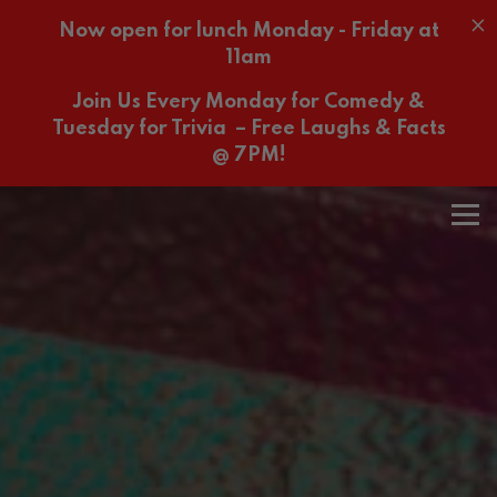
×
Now open for lunch Monday - Friday at
11am
Join Us Every Monday for Comedy &
Tuesday for Trivia – Free Laughs & Facts
@ 7PM!
Home
Main content starts here, tab to start navigating
The image gallery carousel 
Tog